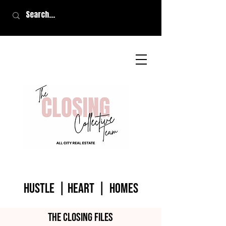
HUSTLE | HEART | homes
The closing files