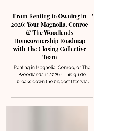
From Renting to Owning in
2026: Your Magnolia, Conroe
& The Woodlands
Homeownership Roadmap
with The Closing Collective
Team
Renting in Magnolia, Conroe, or The
Woodlands in 2026? This guide
breaks down the biggest lifestyle
shifts from renting to owning—and
how The Closing Collective Team
helps renters turn keys into equity
with confidence.