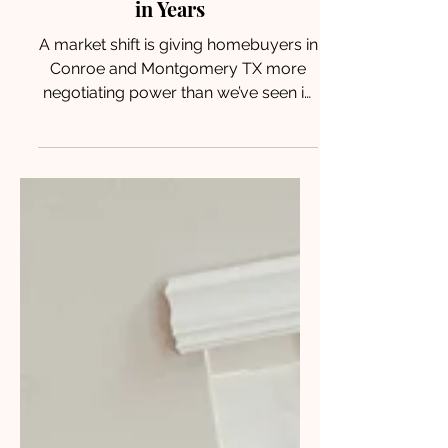
Leverage Than They’ve Had
in Years
A market shift is giving homebuyers in
Conroe and Montgomery TX more
negotiating power than we’ve seen in
years. Here’s how to use it to your
advantage.