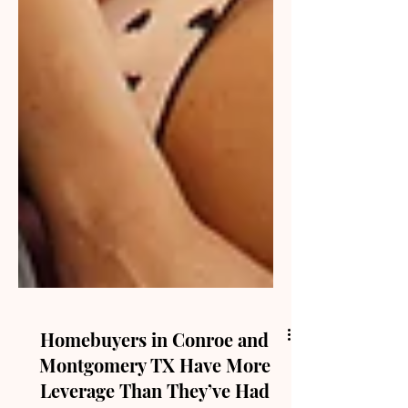
Homebuyers in Conroe and
Montgomery TX Have More