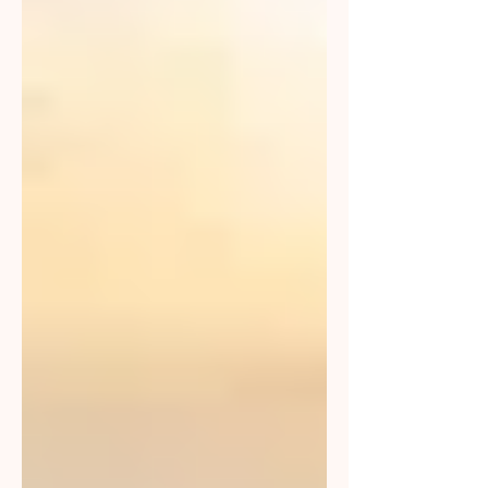
together for our clients and
community.