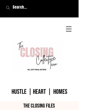
HUSTLE | HEART | homes
The closing files