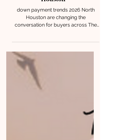
payment trends 2026 North
Houston
down payment trends 2026 North
Houston are changing the
conversation for buyers across The
Woodlands, Conroe, Magnolia, and
Montgomery. With lower upfront
costs and flexible financing options,
many buyers may be closer to
homeownership than they realize.