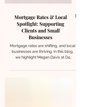
Mortgage Rates & Local
Spotlight: Supporting
Clients and Small
Businesses
Mortgage rates are shifting, and local
businesses are thriving. In this blog,
we highlight Megan Davis at D4
Mortgage with her latest market
update, plus two local favorites —
Austen Reeves Insurance and The
Social Speakeasy. See how The
Closing Collective Team brings it all