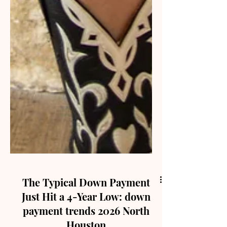
The Typical Down Payment
Just Hit a 4-Year Low: down