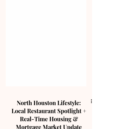
North Houston Lifestyle:
Local Restaurant Spotlight +
Real-Time Housing &