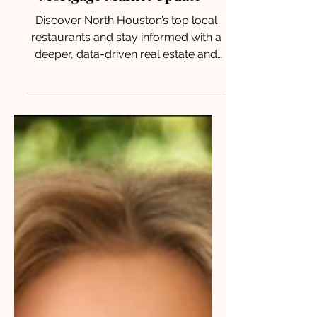
Mortgage Market Update
Discover North Houston’s top local
restaurants and stay informed with a
deeper, data-driven real estate and
mortgage update shaping today’s
market for buyers and sellers.