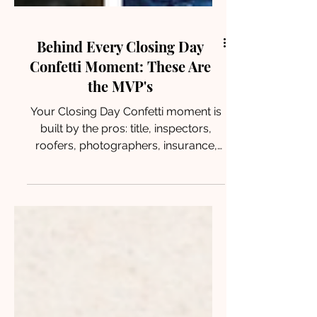
Behind Every Closing Day
Confetti Moment: These Are
the MVP's
Your Closing Day Confetti moment is
built by the pros: title, inspectors,
roofers, photographers, insurance,
and lenders. Meet the North Houston
MVPs who make closing day happen.