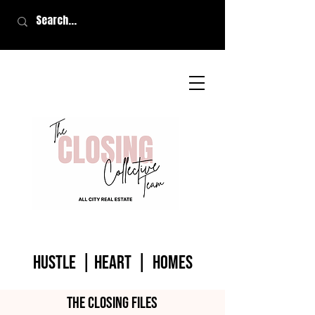
HUSTLE | HEART | homes
The closing files