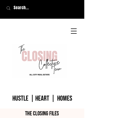
HUSTLE | HEART | homes
The closing files