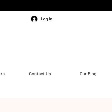
Log In
ers
Contact Us
Our Blog