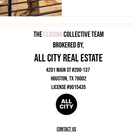
shopping, food, beauty ser
busin
The
Closing
Collective Team
brokered by,
all city rEAL eSTATE
4201 Main ST #200-137
HOUSTON, TX 78002
License #9015435
contact us