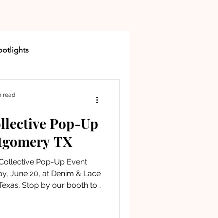
otlights
n read
llective Pop-Up
Buying a Home
tgomery TX
 Collective Pop-Up Event
New Community
, June 20, at Denim & Lace
exas. Stop by our booth to
 up a complimentary goodie
 and enjoy an afternoon of