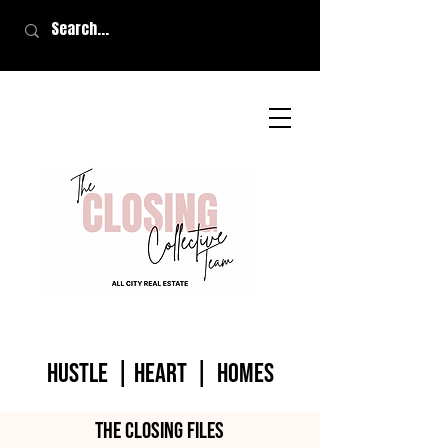
HUSTLE | HEART | homes
The closing files