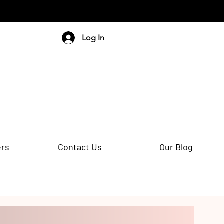
Log In
ers
Contact Us
Our Blog