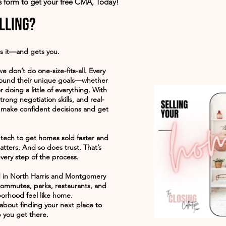
is form to get your free CMA, Today!
lling?
s it—and gets you.
we don’t do one-size-fits-all. Every
around their unique goals—whether
r doing a little of everything. With
trong negotiation skills, and real-
 make confident decisions and get
tech to get homes sold faster and
tters. And so does trust. That’s
very step of the process.
d in North Harris and Montgomery
commutes, parks, restaurants, and
orhood feel like home.
’s about finding your next place to
 you get there.