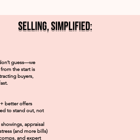
Selling, Simplified:
e don’t guess—we
from the start is
tracting buyers,
ast.
+ better offers
 to stand out, not
showings, appraisal
tress (and more bills)
 comps, and expert