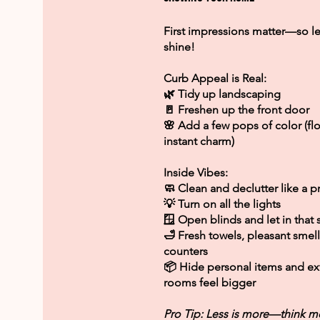
First impressions matter—so l
shine!
Curb Appeal is Real:
🌿 Tidy up landscaping
🚪 Freshen up the front door
🌸 Add a few pops of color (fl
instant charm)
Inside Vibes:
🧼 Clean and declutter like a p
💡 Turn on all the lights
🪟 Open blinds and let in that
🛁 Fresh towels, pleasant smell
counters
📦 Hide personal items and ext
rooms feel bigger
Pro Tip: Less is more—think m