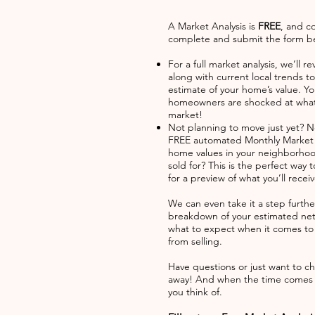
A Market Analysis is
FREE
, and c
complete and submit the form bel
For a full market analysis, we’ll
along with current local trends t
estimate of your home’s value. Y
homeowners are shocked at what 
market!
Not planning to move just yet? 
FREE automated Monthly Market U
home values in your neighborhoo
sold for? This is the perfect way
for a preview of what you’ll rece
We can even take it a step furth
breakdown of your estimated net
what to expect when it comes to c
from selling.
Have questions or just want to cha
away! And when the time comes to
you think of.