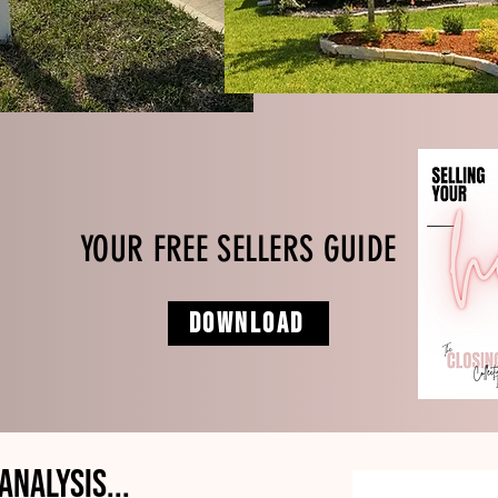
YOUR FREE SELLERS GUIDE
DOWNLOAD
Analysis...