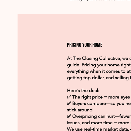
Pricing your home
At The Closing Collective, w
guide. Pricing your home right 
everything when it comes to at
getting top dollar, and selling f
Here’s the deal:
✅ The right price = more eyes 
✅ Buyers compare—so you need
stick around
✅ Overpricing can hurt—fewer 
issues, and more time = more s
We use real-time market data,