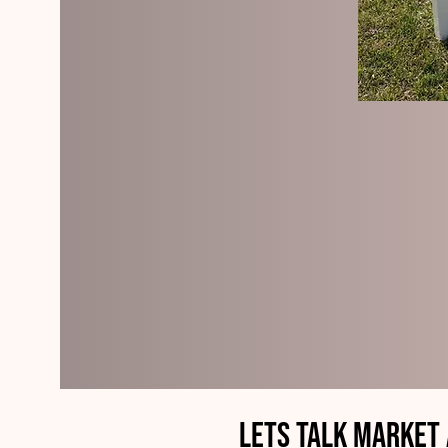
Lets Talk Market 