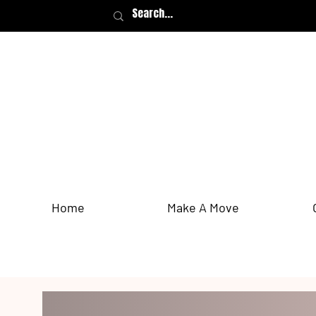
Home
Make A Move