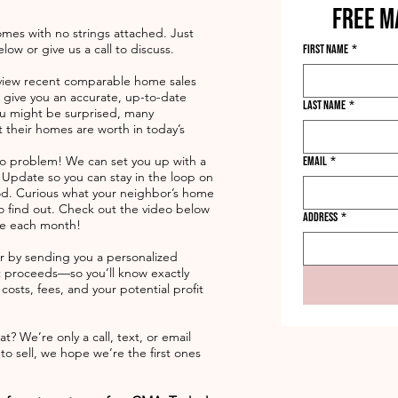
FREE M
omes with no strings attached. Just
ow or give us a call to discuss.
First name
*
 review recent comparable home sales
o give you an accurate, up-to-date
Last name
*
ou might be surprised, many
their homes are worth in today’s
No problem! We can set you up with a
Email
*
pdate so you can stay in the loop on
d. Curious what your neighbor’s home
 to find out. Check out the video below
Address
*
ive each month!
er by sending you a personalized
 proceeds—so you’ll know exactly
osts, fees, and your potential profit
t? We’re only a call, text, or email
 sell, we hope we’re the first ones