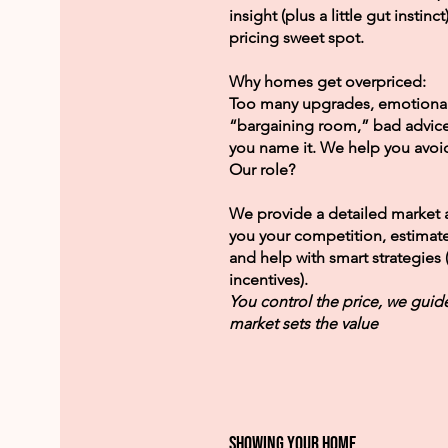
insight (plus a little gut instinc
pricing sweet spot.
Why homes get overpriced:
Too many upgrades, emotional
“bargaining room,” bad advi
you name it. We help you avoid 
Our role?
We provide a detailed market 
you your competition, estimat
and help with smart strategies 
incentives).
You control the price, we guid
market sets the value
showing your home