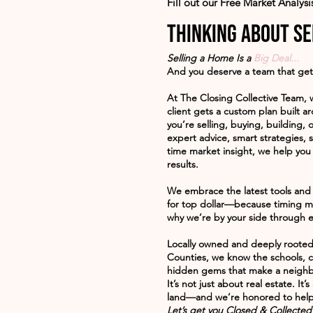
Fill out our Free Market Analys
Thinking about se
Selling a Home Is a
Big Deal...
And you deserve a team that get
At
The Closing Collective Team
, 
client gets a custom plan built 
you’re selling, buying, building, o
expert advice, smart strategies, s
time market insight, we help you
results.
We embrace the latest tools and 
for top dollar—because timing ma
why we’re by your side through e
Locally owned and deeply roote
Counties, we know the schools, 
hidden gems that make a neighb
It’s not just about real estate. It
land—and we’re honored to help
Let’s get you Closed & Collected