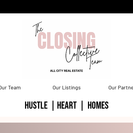
Our Team
Our Listings
Our Partn
HUSTLE | HEART | homes