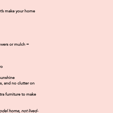
et’s make your home
owers or mulch =
ro
 sunshine
s, and no clutter on
ra furniture to make
odel home, not lived-