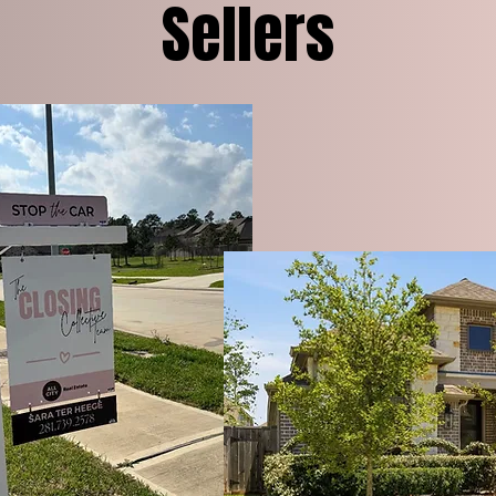
Sellers