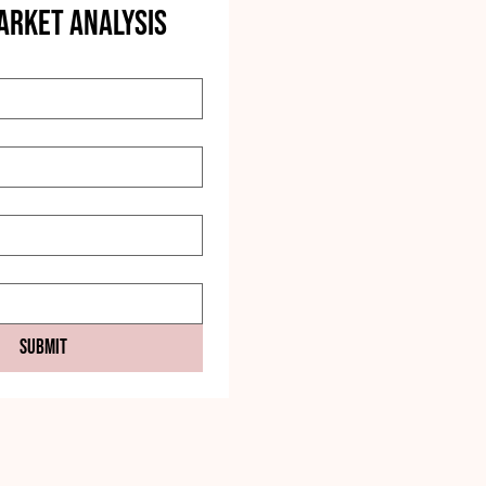
ARKET ANALYSIS
Submit