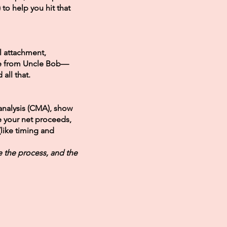
t) to help you hit that
 attachment,
ce from Uncle Bob—
all that.
analysis (CMA), show
e your net proceeds,
(like timing and
e the process, and the