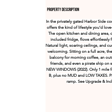
Property Description
In the privately gated Harbor Side c
offers the kind of lifestyle you’d lo
The open kitchen and dining area, c
included fridge, flows effortlessl
Natural light, soaring ceilings, and 
welcoming. Sitting on a full acre, th
balcony for morning coffee, an outd
friends, and even a pirate ship on
NEW WINDOWS (2022). Only 1 mile f
B, plus no MUD and LOW TAXES. Pr
ramp. See Upgrade & Incl