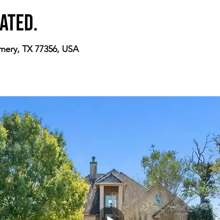
ated.
mery, TX 77356, USA