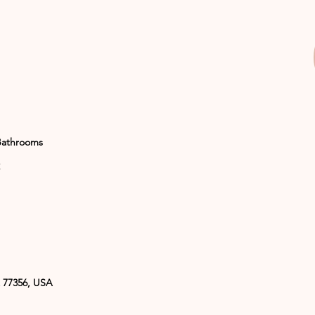
Bathrooms
 77356, USA