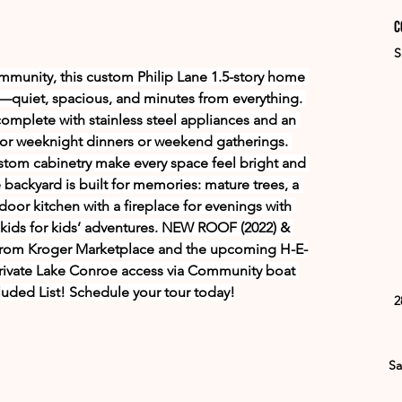
C
S
ommunity, this custom Philip Lane 1.5-story home 
ve—quiet, spacious, and minutes from everything. 
omplete with stainless steel appliances and an 
y for weeknight dinners or weekend gatherings. 
custom cabinetry make every space feel bright and 
e backyard is built for memories: mature trees, a 
oor kitchen with a fireplace for evenings with 
 skids for kids’ adventures. NEW ROOF (2022) & 
rom Kroger Marketplace and the upcoming H-E-
ivate Lake Conroe access via Community boat 
uded List! Schedule your tour today!
2
Sa