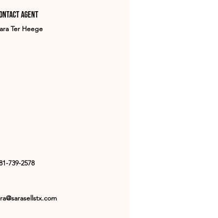
ontact Agent
ara Ter Heege
81-739-2578
ra@sarasellstx.com