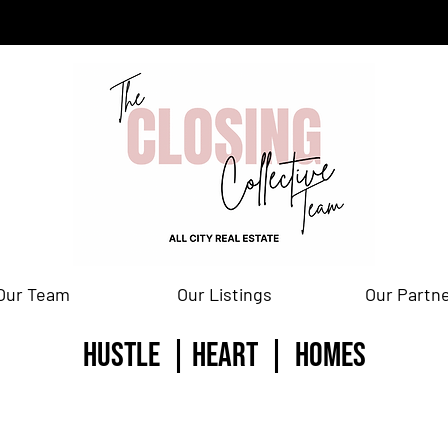
Our Team
Our Listings
Our Partn
HUSTLE | HEART | homes