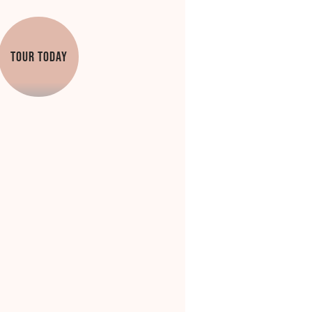
TOUR TODAY