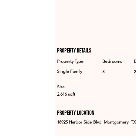
Property Details
Property Type
Bedrooms
Single Family
3
2
Size
2,616 sqft
Property Location
18925 Harbor Side Blvd, Montgomery, TX