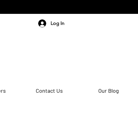
Log In
ers
Contact Us
Our Blog