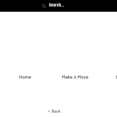
Home
Make A Move
< Back