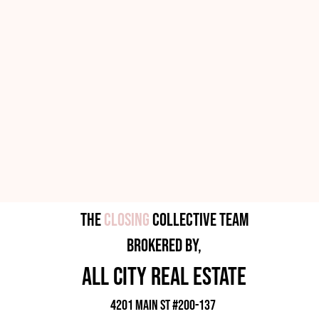
The
Closing
Collective Team
brokered by,
all city rEAL eSTATE
4201 Main ST #200-137