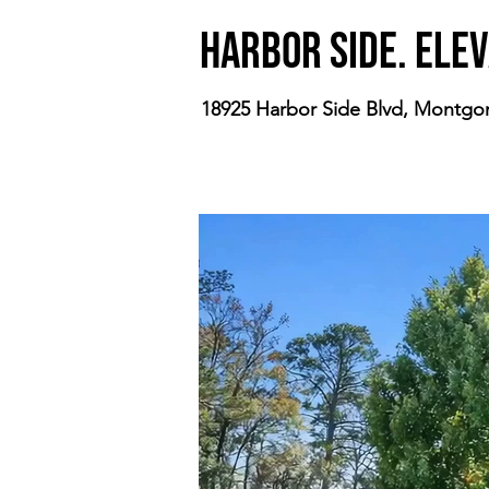
Harbor Side. Elev
18925 Harbor Side Blvd, Montgo