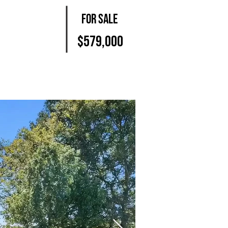
For Sale
$579,000