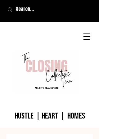
HUSTLE | HEART | homes