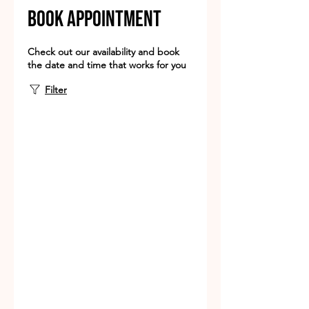
book appointment
Check out our availability and book
the date and time that works for you
Filter