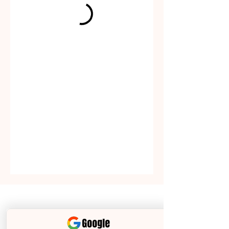
The
Closing
Collective Team