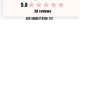
brokered by,
all city rEAL eSTATE
4201 Main ST #200-137
HOUSTON, TX 78002
License #9015435
Texas Real Estate Commission Consumer Protection
Notice
Texas Real Estate Commission Information About
Brokerage Services
Privacy Policy
contact us